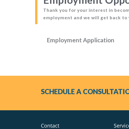
Thank you for your interest in becomi
employment and we will get back to 
Employment Application
SCHEDULE A CONSULTATI
Contact
Servic