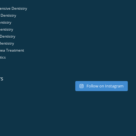
nsive Dentistry
Dentistry
ntistry
entistry
Dentistry
Dentistry
nea Treatment
tics
rs
Follow on Instagram