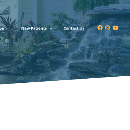
on
New Patients
Contact Us