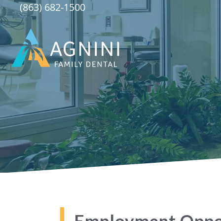
Skip
(863) 682-1500
to
content
Employment Oppo