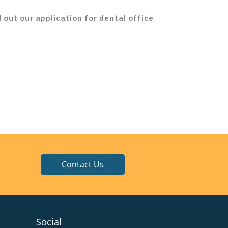
l out our application for dental office
Contact Us
Social