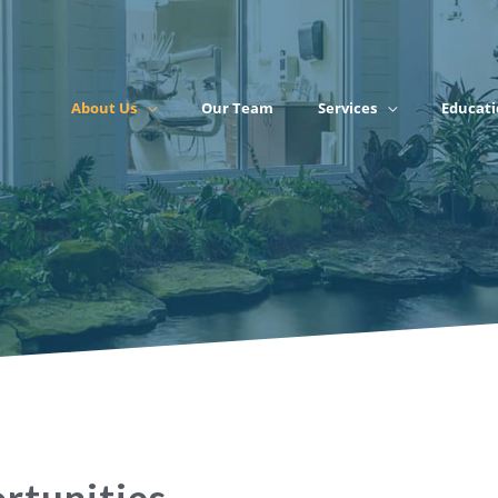
About Us
Our Team
Services
Educati
rtunities