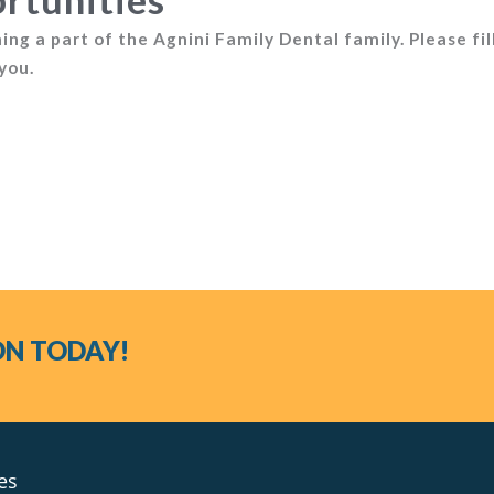
ng a part of the Agnini Family Dental family. Please fil
you.
ON TODAY!
es