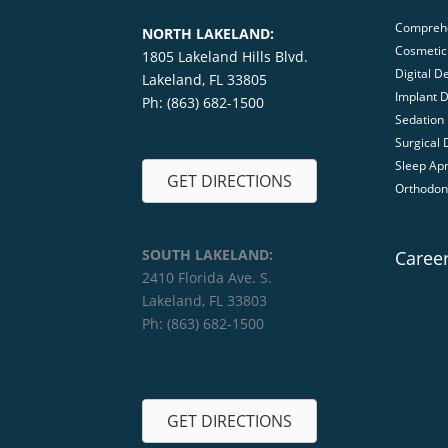
Comprehe
NORTH LAKELAND:
Cosmetic 
1805 Lakeland Hills Blvd.
Digital De
Lakeland, FL 33805
Implant D
Ph: (863) 682-1500
Sedation 
Surgical 
Sleep Ap
GET DIRECTIONS
Orthodon
SOUTH LAKELAND:
Caree
2410 Florida Ave. S.
Lakeland, FL 33803
Ph: (863) 682-1500
GET DIRECTIONS