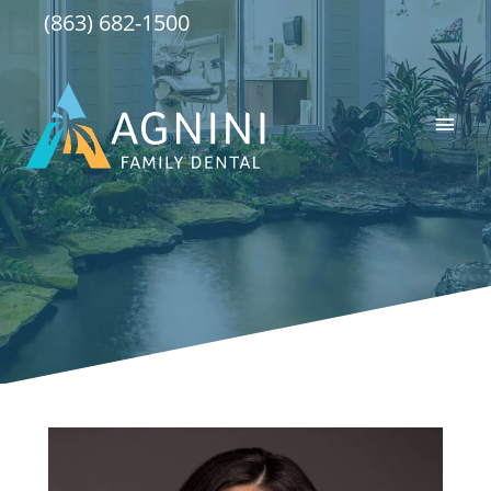
Skip
(863) 682-1500
to
content
Main
Men