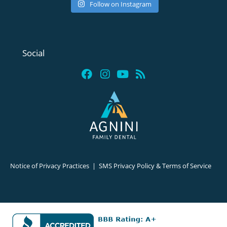
Follow on Instagram
Social
Notice of Privacy Practices
|
SMS Privacy Policy & Terms of Service