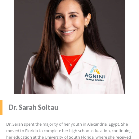
Dr. Sarah Soltau
Dr. Sarah spent the majority of her youth in Alexandria, Egypt. She
moved to Florida to complete her high school education, continuing
her education at the University of South Florida, where she received