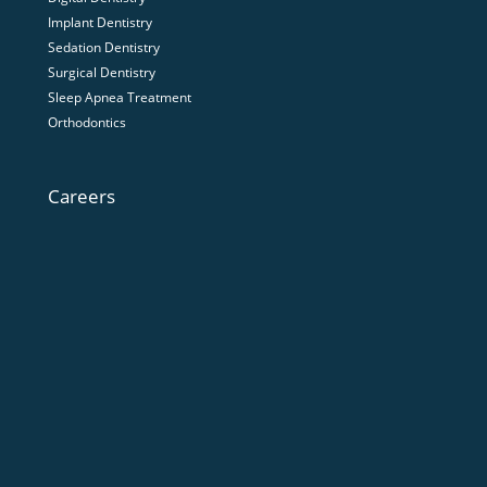
Implant Dentistry
Sedation Dentistry
Surgical Dentistry
Sleep Apnea Treatment
Orthodontics
Careers