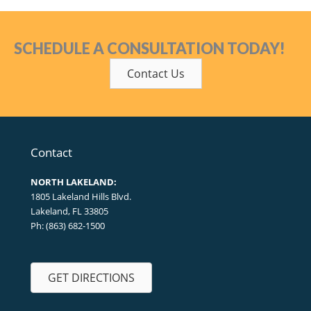
SCHEDULE A CONSULTATION TODAY!
Contact Us
Contact
NORTH LAKELAND:
1805 Lakeland Hills Blvd.
Lakeland, FL 33805
Ph: (863) 682-1500
GET DIRECTIONS