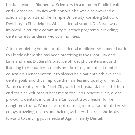
her bachelors in Biomedical Science with a minor in Public Health
and Biomedical Physics with honors. She was also awarded a
scholarship to attend the Temple University Kornberg School of
Dentistry in Philadelphia. While in dental school, Dr. Sarah was
involved in multiple community outreach programs, providing
dental care to underserved communities.
After completing her doctorate in dental medicine, she moved back
to Florida where she has been practicing in the Plant City and
Lakeland area. Dr. Sarah’s practice philosophy centers around
listening to her patients’ needs and focusing on patient dental
education. Her aspiration is to always help patients achieve their
dental goals and thus improve their smiles and quality of life. Dr.
Sarah currently lives in Plant City with her husband, three children
and cat. She volunteers her time at the Red Crescent clinic, a local
pro-bono dental clinic, and is a Girl Scout troop leader for her
daughter’s troop. When she’s not learning more about dentistry, she
enjoys traveling, Pilates and baking with her children. She looks
forward to serving your needs at Agnini Family Dental.