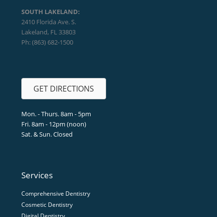
SOUTH LAKELAND:
2410 Florida Ave. S.
Lakeland, FL 33803
Ph: (863) 682-1500
GET DIRECTIONS
Mon. - Thurs. 8am - 5pm
Fri. 8am - 12pm (noon)
Sat. & Sun. Closed
Services
Comprehensive Dentistry
Cosmetic Dentistry
Digital Dentistry