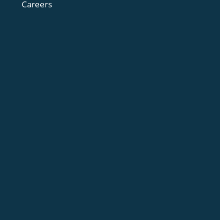
Careers