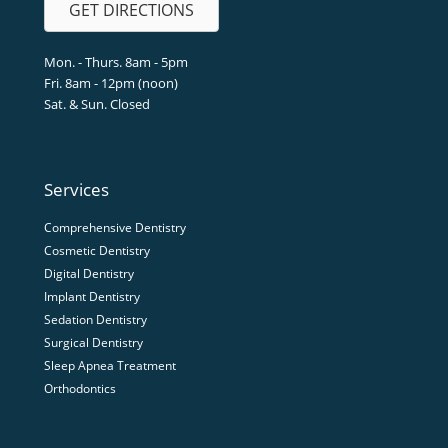
GET DIRECTIONS
Mon. - Thurs. 8am - 5pm
Fri. 8am - 12pm (noon)
Sat. & Sun. Closed
Services
Comprehensive Dentistry
Cosmetic Dentistry
Digital Dentistry
Implant Dentistry
Sedation Dentistry
Surgical Dentistry
Sleep Apnea Treatment
Orthodontics