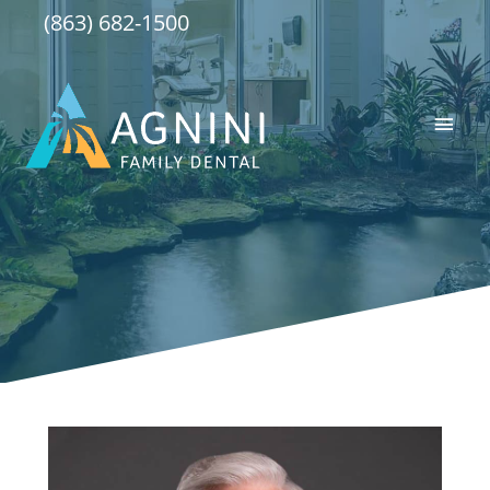
Skip
(863) 682-1500
to
content
Main
Men