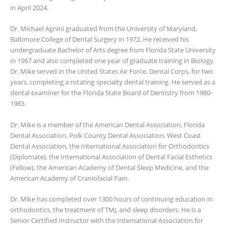
in April 2024.
Dr. Michael Agnini graduated from the University of Maryland,
Baltimore College of Dental Surgery in 1972. He received his
undergraduate Bachelor of Arts degree from Florida State University
in 1967 and also completed one year of graduate training in Biology.
Dr. Mike served in the United States Air Force, Dental Corps, for two
years, completing a rotating specialty dental training. He served as a
dental examiner for the Florida State Board of Dentistry from 1980-
1983.
Dr. Mike is a member of the American Dental Association, Florida
Dental Association, Polk County Dental Association, West Coast
Dental Association, the International Association for Orthodontics
(Diplomate), the International Association of Dental Facial Esthetics
(Fellow), the American Academy of Dental Sleep Medicine, and the
American Academy of Craniofacial Pain.
Dr. Mike has completed over 1300 hours of continuing education in
orthodontics, the treatment of TMJ, and sleep disorders. He is a
Senior Certified Instructor with the International Association for