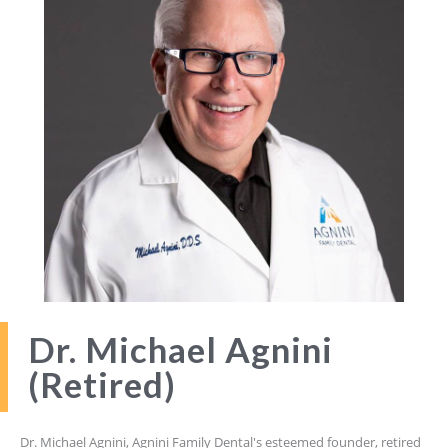
Dr. Michael Agnini
(Retired)
Dr. Michael Agnini, Agnini Family Dental's esteemed founder, retired