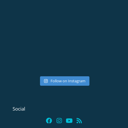
Follow on Instagram
Social