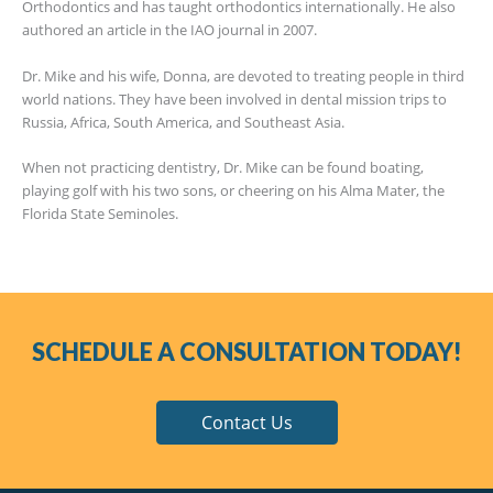
Orthodontics and has taught orthodontics internationally. He also
authored an article in the IAO journal in 2007.
Dr. Mike and his wife, Donna, are devoted to treating people in third
world nations. They have been involved in dental mission trips to
Russia, Africa, South America, and Southeast Asia.
When not practicing dentistry, Dr. Mike can be found boating,
playing golf with his two sons, or cheering on his Alma Mater, the
Florida State Seminoles.
SCHEDULE A CONSULTATION TODAY!
Contact Us