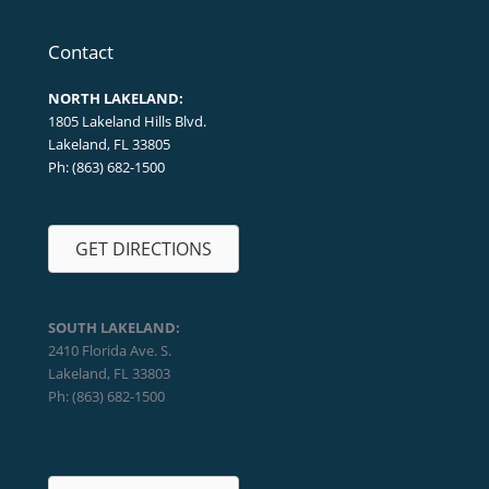
Contact
NORTH LAKELAND:
1805 Lakeland Hills Blvd.
Lakeland, FL 33805
Ph: (863) 682-1500
GET DIRECTIONS
SOUTH LAKELAND:
2410 Florida Ave. S.
Lakeland, FL 33803
Ph: (863) 682-1500