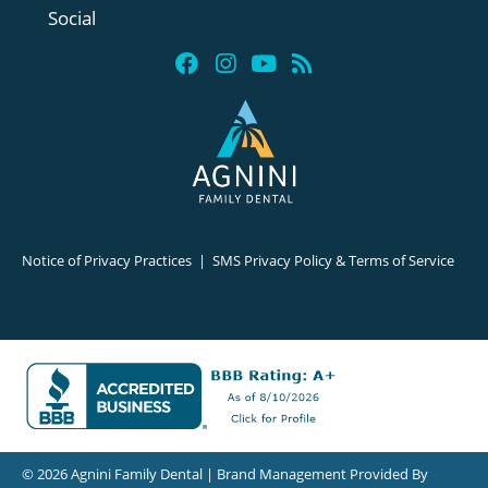
Social
Notice of Privacy Practices
|
SMS Privacy Policy & Terms of Service
© 2026 Agnini Family Dental | Brand Management Provided By