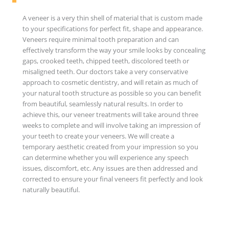
A veneer is a very thin shell of material that is custom made
to your specifications for perfect fit, shape and appearance.
Veneers require minimal tooth preparation and can
effectively transform the way your smile looks by concealing
gaps, crooked teeth, chipped teeth, discolored teeth or
misaligned teeth. Our doctors take a very conservative
approach to cosmetic dentistry, and will retain as much of
your natural tooth structure as possible so you can benefit
from beautiful, seamlessly natural results. In order to
achieve this, our veneer treatments will take around three
weeks to complete and will involve taking an impression of
your teeth to create your veneers. We will create a
temporary aesthetic created from your impression so you
can determine whether you will experience any speech
issues, discomfort, etc. Any issues are then addressed and
corrected to ensure your final veneers fit perfectly and look
naturally beautiful.