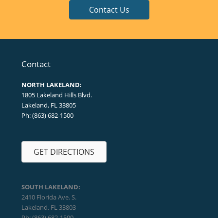
Contact Us
Contact
NORTH LAKELAND:
1805 Lakeland Hills Blvd.
Lakeland, FL 33805
Ph: (863) 682-1500
GET DIRECTIONS
SOUTH LAKELAND:
2410 Florida Ave. S.
Lakeland, FL 33803
Ph: (863) 682-1500