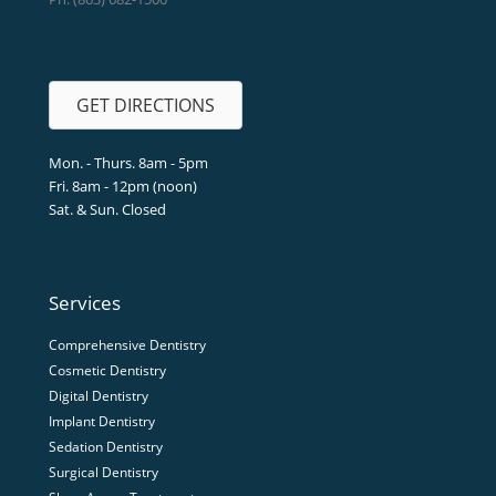
GET DIRECTIONS
Mon. - Thurs. 8am - 5pm
Fri. 8am - 12pm (noon)
Sat. & Sun. Closed
Services
Comprehensive Dentistry
Cosmetic Dentistry
Digital Dentistry
Implant Dentistry
Sedation Dentistry
Surgical Dentistry