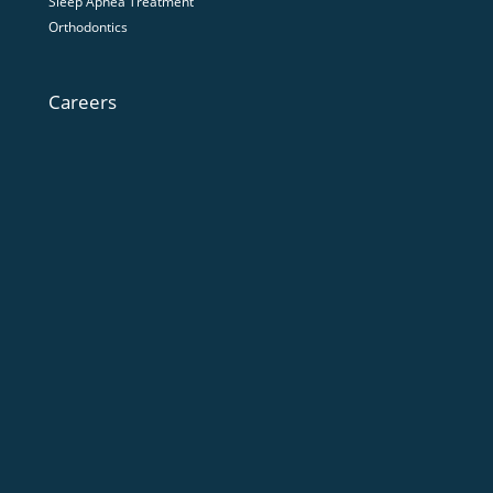
Sleep Apnea Treatment
Orthodontics
Careers