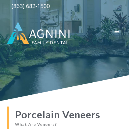
Skip
(863) 682-1500
to
content
Main
Men
Porcelain Veneers
What Are Veneers?