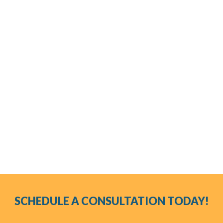
porcelain crowns?
How do I care for my porcelain veneers?
How long will my porcelain veneers last?
Do porcelain veneers damage my teeth?
SCHEDULE A CONSULTATION TODAY!