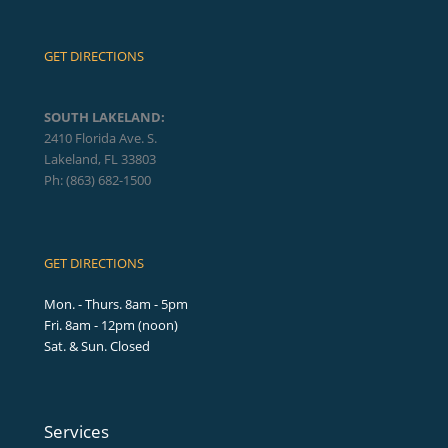
GET DIRECTIONS
SOUTH LAKELAND:
2410 Florida Ave. S.
Lakeland, FL 33803
Ph: (863) 682-1500
GET DIRECTIONS
Mon. - Thurs. 8am - 5pm
Fri. 8am - 12pm (noon)
Sat. & Sun. Closed
Services