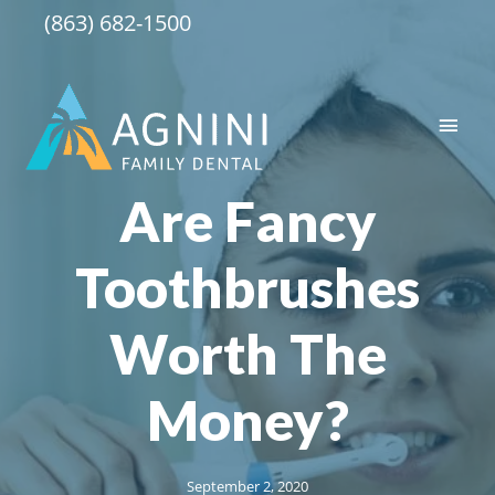
Skip
(863) 682-1500
to
content
Main
Men
Are Fancy
Toothbrushes
Worth The
Money?
September 2, 2020