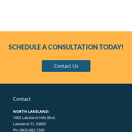
SCHEDULE A CONSULTATION TODAY!
Contact Us
Contact
NORTH LAKELAND:
1805 Lakeland Hills Blvd.
Lakeland, FL 33805
Ph: (863) 682-1500