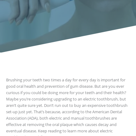
Brushing your teeth two times a day for every day is important for
good oral health and prevention of gum disease. But are you ever
curious if you could be doing more for your teeth and their health?
Maybe you’re considering upgrading to an electric toothbrush, but
aren’t quite sure yet. Don’t run out to buy an expensive toothbrush
set-up just yet. That’s because, according to the American Dental
Association (ADA), both electric and manual toothbrushes are
effective at removing the oral plaque which causes decay and
eventual disease. Keep reading to learn more about electric