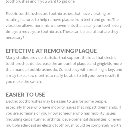
toothbrushes and if you want to get one.
Electric toothbrushes are toothbrushes that have vibrating or
rotating features to help remove plaque from teeth and gums. The
vibration allows more micro-movements that clean your teeth every
time you move your toothbrush. These can be useful, but are they
necessary?
EFFECTIVE AT REMOVING PLAQUE
Many studies provide statistics that support the idea that electric
toothbrushes do decrease the amount of plaque and gingivitis more
than manual toothbrushes do. Consistency with brushing is key, and
it may take a few months to really be able to tell your own results if
you make the switch.
EASIER TO USE
Electric toothbrushes may be easier to use for some people,
especially those who have mobility issues that impact their hands. If
you are someone or you know someone who has mobility issues
(including carpal tunnel, arthritis, developmental disabilities, or even
multiple sclerosis) an electric toothbrush could be completely worth