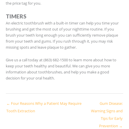
the price tag for you.
TIMERS
An electric toothbrush with a built-in timer can help you time your
brushing and get the most out of your nighttime routine. If you
brush your teeth long enough you can sufficiently remove plaque
from your teeth and gums. If you rush through it, you may risk
missing spots and leave plaque to gather.
Give us a call today at (863) 682-1500 to learn more about how to
keep your teeth healthy and beautiful. We can give you more
information about toothbrushes, and help you make a good
decision for your oral health.
← Four Reasons Why a Patient May Require
Gum Disease:
Tooth Extraction
Warning Signs and
Tips for Early
Prevention →