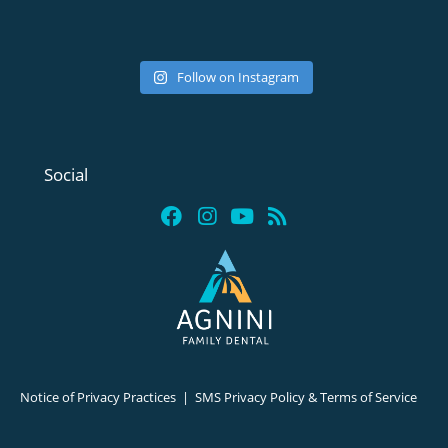
Follow on Instagram
Social
Notice of Privacy Practices
|
SMS Privacy Policy & Terms of Service