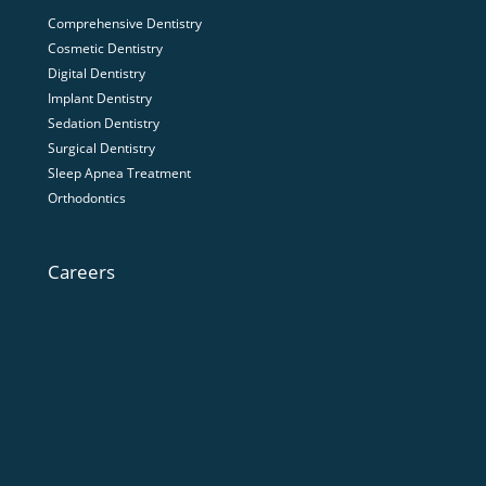
Comprehensive Dentistry
Cosmetic Dentistry
Digital Dentistry
Implant Dentistry
Sedation Dentistry
Surgical Dentistry
Sleep Apnea Treatment
Orthodontics
Careers